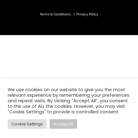
Terms & Conditions
|
Privacy Policy
We use cookies on our website to give you the most
relevant experience by remembering your preferences
and repeat visits. By clicking “Accept All”, you consent
to the use of ALL the cookies. However, you may visit
"Cookie Settings" to provide a controlled consent.
Cookie Settings
Accept All