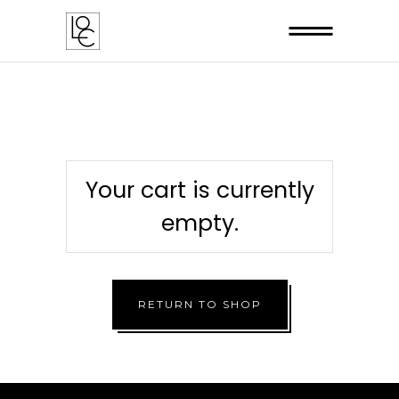
Your cart is currently
empty.
RETURN TO SHOP