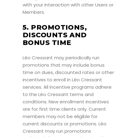
with your interaction with other Users or
Members.
5. PROMOTIONS,
DISCOUNTS AND
BONUS TIME
Léo Cressant may periodically run
promotions that may include bonus
time on dues, discounted rates or other
incentives to enroll in Léo Cressant
services. All incentive programs adhere
to the Léo Cressant terms and
conditions. New enrollment incentives
are for first time clients only. Current
members may not be eligible for
current discounts or promotions. Léo
Cressant may run promotions