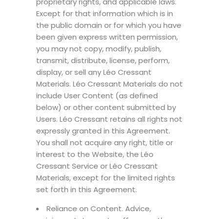
proprietary rights, and applicable laws.
Except for that information which is in
the public domain or for which you have
been given express written permission,
you may not copy, modify, publish,
transmit, distribute, license, perform,
display, or sell any Léo Cressant
Materials. Léo Cressant Materials do not
include User Content (as defined
below) or other content submitted by
Users. Léo Cressant retains all rights not
expressly granted in this Agreement.
You shall not acquire any right, title or
interest to the Website, the Léo
Cressant Service or Léo Cressant
Materials, except for the limited rights
set forth in this Agreement.
Reliance on Content. Advice,