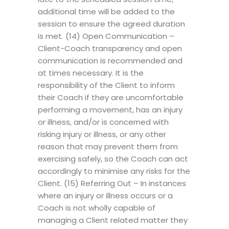
additional time will be added to the
session to ensure the agreed duration
is met. (14) Open Communication –
Client-Coach transparency and open
communication is recommended and
at times necessary. It is the
responsibility of the Client to inform
their Coach if they are uncomfortable
performing a movement, has an injury
or illness, and/or is concerned with
risking injury or illness, or any other
reason that may prevent them from
exercising safely, so the Coach can act
accordingly to minimise any risks for the
Client. (15) Referring Out – In instances
where an injury or illness occurs or a
Coach is not wholly capable of
managing a Client related matter they