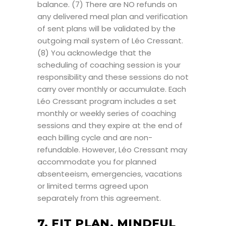
balance. (7) There are NO refunds on
any delivered meal plan and verification
of sent plans will be validated by the
outgoing mail system of Léo Cressant.
(8) You acknowledge that the
scheduling of coaching session is your
responsibility and these sessions do not
carry over monthly or accumulate. Each
Léo Cressant program includes a set
monthly or weekly series of coaching
sessions and they expire at the end of
each billing cycle and are non-
refundable. However, Léo Cressant may
accommodate you for planned
absenteeism, emergencies, vacations
or limited terms agreed upon
separately from this agreement.
7. FIT PLAN, MINDFUL