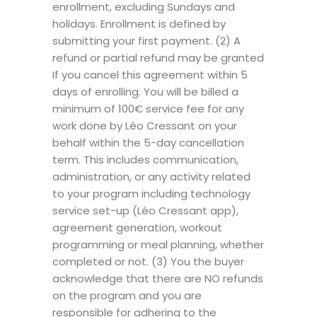
enrollment, excluding Sundays and
holidays. Enrollment is defined by
submitting your first payment. (2) A
refund or partial refund may be granted
If you cancel this agreement within 5
days of enrolling. You will be billed a
minimum of 100€ service fee for any
work done by Léo Cressant on your
behalf within the 5-day cancellation
term. This includes communication,
administration, or any activity related
to your program including technology
service set-up (Léo Cressant app),
agreement generation, workout
programming or meal planning, whether
completed or not. (3) You the buyer
acknowledge that there are NO refunds
on the program and you are
responsible for adhering to the