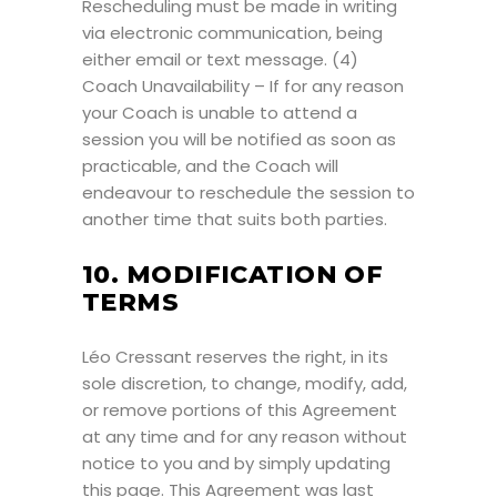
Rescheduling must be made in writing
via electronic communication, being
either email or text message. (4)
Coach Unavailability – If for any reason
your Coach is unable to attend a
session you will be notified as soon as
practicable, and the Coach will
endeavour to reschedule the session to
another time that suits both parties.
10. MODIFICATION OF
TERMS
Léo Cressant reserves the right, in its
sole discretion, to change, modify, add,
or remove portions of this Agreement
at any time and for any reason without
notice to you and by simply updating
this page. This Agreement was last