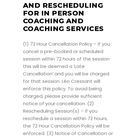
AND RESCHEDULING
FOR IN PERSON
COACHING AND
COACHING SERVICES
(1) 72 Hour Cancellation Policy – If you
cancel a pre-booked or scheduled
session within 72 hours of the session
this will be deemed a ‘Late
Cancellation’ and you will be charged
for that session. Léo Cressant will
enforce this policy. To avoid being
charged, please provide sufficient
notice of your cancellation. (2)
Rescheduling Session(s) – If you
reschedule a session within 72 hours,
the 72 Hour Cancellation Policy will be
enforced. (3) Notice of Cancellation or