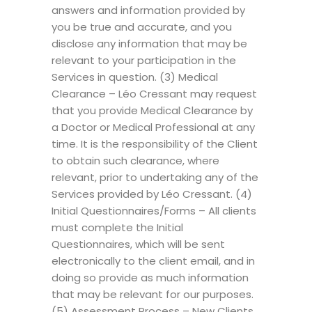
answers and information provided by
you be true and accurate, and you
disclose any information that may be
relevant to your participation in the
Services in question. (3) Medical
Clearance – Léo Cressant may request
that you provide Medical Clearance by
a Doctor or Medical Professional at any
time. It is the responsibility of the Client
to obtain such clearance, where
relevant, prior to undertaking any of the
Services provided by Léo Cressant. (4)
Initial Questionnaires/Forms – All clients
must complete the Initial
Questionnaires, which will be sent
electronically to the client email, and in
doing so provide as much information
that may be relevant for our purposes.
(5) Assessment Process – New Clients