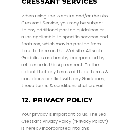
CRESSANT SERVICES
When using the Website and/or the Léo
Cressant Service, you may be subject
to any additional posted guidelines or
rules applicable to specific services and
features, which may be posted from
time to time on the Website. All such
Guidelines are hereby incorporated by
reference in this Agreement. To the
extent that any terms of these terms &
conditions conflict with any Guidelines,
these terms & conditions shall prevail.
12. PRIVACY POLICY
Your privacy is important to us. The Léo
Cressant Privacy Policy (“Privacy Policy”)
is hereby incorporated into this