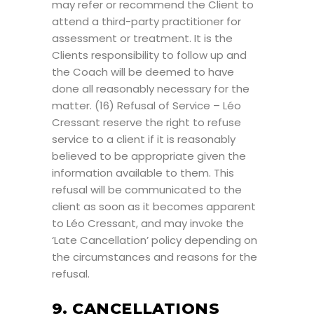
may refer or recommend the Client to
attend a third-party practitioner for
assessment or treatment. It is the
Clients responsibility to follow up and
the Coach will be deemed to have
done all reasonably necessary for the
matter. (16) Refusal of Service – Léo
Cressant reserve the right to refuse
service to a client if it is reasonably
believed to be appropriate given the
information available to them. This
refusal will be communicated to the
client as soon as it becomes apparent
to Léo Cressant, and may invoke the
‘Late Cancellation’ policy depending on
the circumstances and reasons for the
refusal.
9. CANCELLATIONS