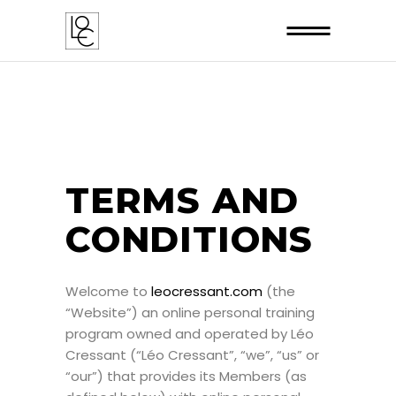
TERMS AND
CONDITIONS
Welcome to
leocressant.com
(the
“Website”) an online personal training
program owned and operated by Léo
Cressant (“Léo Cressant”, “we”, “us” or
“our”) that provides its Members (as