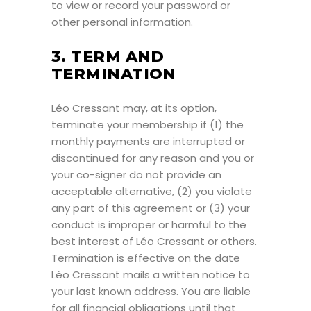
to view or record your password or
other personal information.
3. TERM AND
TERMINATION
Léo Cressant may, at its option,
terminate your membership if (1) the
monthly payments are interrupted or
discontinued for any reason and you or
your co-signer do not provide an
acceptable alternative, (2) you violate
any part of this agreement or (3) your
conduct is improper or harmful to the
best interest of Léo Cressant or others.
Termination is effective on the date
Léo Cressant mails a written notice to
your last known address. You are liable
for all financial obligations until that