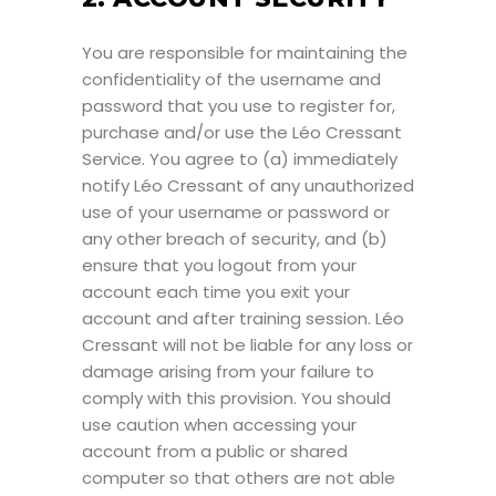
You are responsible for maintaining the
confidentiality of the username and
password that you use to register for,
purchase and/or use the Léo Cressant
Service. You agree to (a) immediately
notify Léo Cressant of any unauthorized
use of your username or password or
any other breach of security, and (b)
ensure that you logout from your
account each time you exit your
account and after training session. Léo
Cressant will not be liable for any loss or
damage arising from your failure to
comply with this provision. You should
use caution when accessing your
account from a public or shared
computer so that others are not able