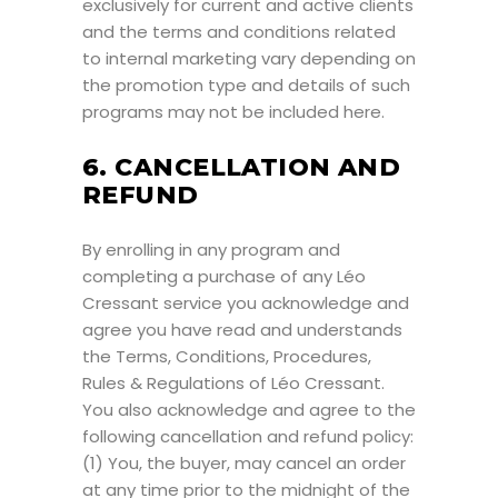
exclusively for current and active clients
and the terms and conditions related
to internal marketing vary depending on
the promotion type and details of such
programs may not be included here.
6. CANCELLATION AND
REFUND
By enrolling in any program and
completing a purchase of any Léo
Cressant service you acknowledge and
agree you have read and understands
the Terms, Conditions, Procedures,
Rules & Regulations of Léo Cressant.
You also acknowledge and agree to the
following cancellation and refund policy:
(1) You, the buyer, may cancel an order
at any time prior to the midnight of the