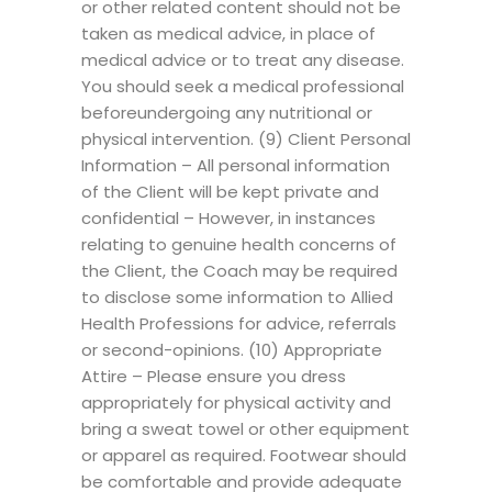
or other related content should not be
taken as medical advice, in place of
medical advice or to treat any disease.
You should seek a medical professional
beforeundergoing any nutritional or
physical intervention. (9) Client Personal
Information – All personal information
of the Client will be kept private and
confidential – However, in instances
relating to genuine health concerns of
the Client, the Coach may be required
to disclose some information to Allied
Health Professions for advice, referrals
or second-opinions. (10) Appropriate
Attire – Please ensure you dress
appropriately for physical activity and
bring a sweat towel or other equipment
or apparel as required. Footwear should
be comfortable and provide adequate