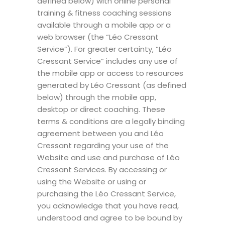
defined below) with online personal
training & fitness coaching sessions
available through a mobile app or a
web browser (the “Léo Cressant
Service”). For greater certainty, “Léo
Cressant Service” includes any use of
the mobile app or access to resources
generated by Léo Cressant (as defined
below) through the mobile app,
desktop or direct coaching. These
terms & conditions are a legally binding
agreement between you and Léo
Cressant regarding your use of the
Website and use and purchase of Léo
Cressant Services. By accessing or
using the Website or using or
purchasing the Léo Cressant Service,
you acknowledge that you have read,
understood and agree to be bound by