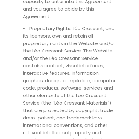
capacity to enter into this Agreement
and you agree to abide by this
Agreement.
Proprietary Rights. Léo Cressant, and
its licensors, own and retain all
proprietary rights in the Website and/or
the Léo Cressant Service. The Website
and/or the Léo Cressant Service
contains content, visual interfaces,
interactive features, information,
graphics, design, compilation, computer
code, products, software, services and
other elements of the Léo Cressant
Service (the “Léo Cressant Materials”)
that are protected by copyright, trade
dress, patent, and trademark laws,
international conventions, and other
relevant intellectual property and