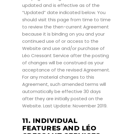
updated and is effective as of the
“Updated” date indicated below. You
should visit this page from time to time
to review the then-current Agreement
because it is binding on you and your
continued use of or access to the
Website and use and/or purchase of
Léo Cressant Service after the posting
of changes will be construed as your
acceptance of the revised Agreement.
For any material changes to this
Agreement, such amended terms will
automatically be effective 30 days
after they are initially posted on the
Website. Last Update: November 2019.
11. INDIVIDUAL
FEATURES AND LÉO