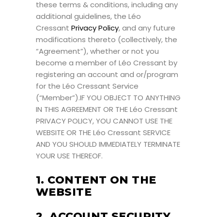
these terms & conditions, including any
additional guidelines, the Léo
Cressant
Privacy Policy
, and any future
modifications thereto (collectively, the
“Agreement”), whether or not you
become a member of Léo Cressant by
registering an account and or/program
for the Léo Cressant Service
(“Member”).IF YOU OBJECT TO ANYTHING
IN THIS AGREEMENT OR THE Léo Cressant
PRIVACY POLICY, YOU CANNOT USE THE
WEBSITE OR THE Léo Cressant SERVICE
AND YOU SHOULD IMMEDIATELY TERMINATE
YOUR USE THEREOF.
1. CONTENT ON THE
WEBSITE
2. ACCOUNT SECURITY