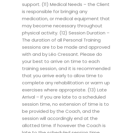
support. (11) Medical Needs – the Client
is responsible for bringing any
medication, or medical equipment that
may become necessary throughout
physical activity. (12) Session Duration –
The duration of all Personal Training
sessions are to be made and approved
with and by Léo Cressant. Please do
your best to arrive on time to each
training session, and it is recommended
that you arrive early to allow time to
complete any rehabilitation or warm up
exercises where appropriate. (13) Late
Arrival – If you are late to a scheduled
session time, no extension of time is to
be provided by the Coach, and the
session will accordingly end at the
allotted time. If however the Coach is
late to the scheduled session time,