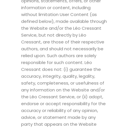
opinions, statements, offers, or other
information or content, including
without limitation User Content (as
defined below), made available through
the Website and/or the Léo Cressant
Service, but not directly by Léo
Cressant, are those of their respective
authors, and should not necessarily be
relied upon. Such authors are solely
responsible for such content. Léo
Cressant does not: (i) guarantee the
accuracy, integrity, quality, legality,
safety, completeness, or usefulness of
any information on the Website and/or
the Léo Cressant Service, or (ii) adopt,
endorse or accept responsibility for the
accuracy or reliability of any opinion,
advice, or statement made by any
party that appears on the Website