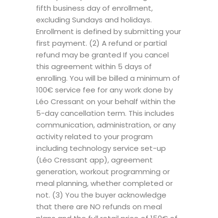
fifth business day of enrollment,
excluding Sundays and holidays.
Enrollment is defined by submitting your
first payment. (2) A refund or partial
refund may be granted If you cancel
this agreement within 5 days of
enrolling. You will be billed a minimum of
100€ service fee for any work done by
Léo Cressant on your behalf within the
5-day cancellation term. This includes
communication, administration, or any
activity related to your program
including technology service set-up
(Léo Cressant app), agreement
generation, workout programming or
meal planning, whether completed or
not. (3) You the buyer acknowledge
that there are NO refunds on meal