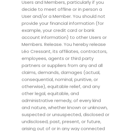
Users and Members, particularly if you
decide to meet offline or in person a
User and/or a Member. You should not
provide your financial information (for
example, your credit card or bank
account information) to other Users or
Members. Release. You hereby release
Léo Cressant, its affiliates, contractors,
employees, agents or third party
partners or suppliers from any and all
claims, demands, damages (actual,
consequential, nominal, punitive, or
otherwise), equitable relief, and any
other legal, equitable, and
administrative remedy, of every kind
and nature, whether known or unknown,
suspected or unsuspected, disclosed or
undisclosed, past, present, or future,
arising out of or in any way connected