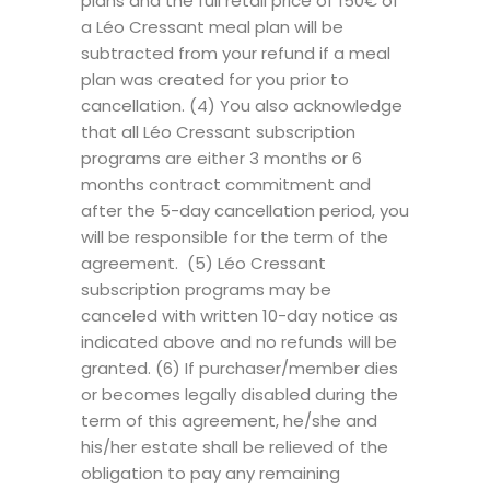
plans and the full retail price of 150€ of
a Léo Cressant meal plan will be
subtracted from your refund if a meal
plan was created for you prior to
cancellation. (4) You also acknowledge
that all Léo Cressant subscription
programs are either 3 months or 6
months contract commitment and
after the 5-day cancellation period, you
will be responsible for the term of the
agreement. (5) Léo Cressant
subscription programs may be
canceled with written 10-day notice as
indicated above and no refunds will be
granted. (6) If purchaser/member dies
or becomes legally disabled during the
term of this agreement, he/she and
his/her estate shall be relieved of the
obligation to pay any remaining