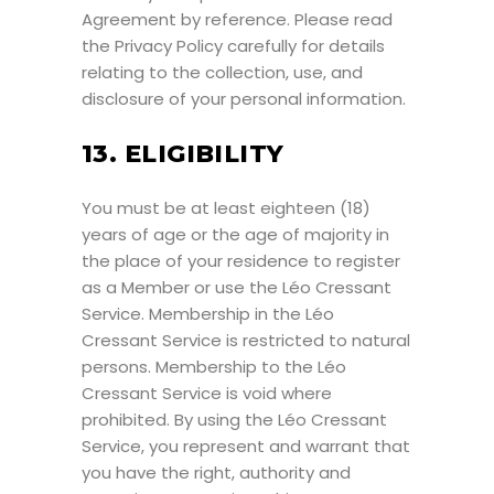
Agreement by reference. Please read
the Privacy Policy carefully for details
relating to the collection, use, and
disclosure of your personal information.
13. ELIGIBILITY
You must be at least eighteen (18)
years of age or the age of majority in
the place of your residence to register
as a Member or use the Léo Cressant
Service. Membership in the Léo
Cressant Service is restricted to natural
persons. Membership to the Léo
Cressant Service is void where
prohibited. By using the Léo Cressant
Service, you represent and warrant that
you have the right, authority and