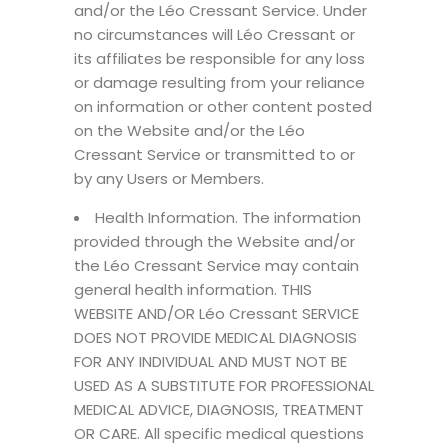
and/or the Léo Cressant Service. Under
no circumstances will Léo Cressant or
its affiliates be responsible for any loss
or damage resulting from your reliance
on information or other content posted
on the Website and/or the Léo
Cressant Service or transmitted to or
by any Users or Members.
Health Information. The information
provided through the Website and/or
the Léo Cressant Service may contain
general health information. THIS
WEBSITE AND/OR Léo Cressant SERVICE
DOES NOT PROVIDE MEDICAL DIAGNOSIS
FOR ANY INDIVIDUAL AND MUST NOT BE
USED AS A SUBSTITUTE FOR PROFESSIONAL
MEDICAL ADVICE, DIAGNOSIS, TREATMENT
OR CARE. All specific medical questions