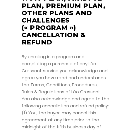
PLAN, PREMIUM PLAN,
OTHER PLANS AND
CHALLENGES
(« PROGRAM »)
CANCELLATION &
REFUND
By enrolling in a program and
completing a purchase of any Léo
Cressant service you acknowledge and
agree you have read and understands
the Terms, Conditions, Procedures,
Rules & Regulations of Léo Cressant.
You also acknowledge and agree to the
following cancellation and refund policy:
(1) You, the buyer, may cancel this
agreement at any time prior to the
midnight of the fifth business day of