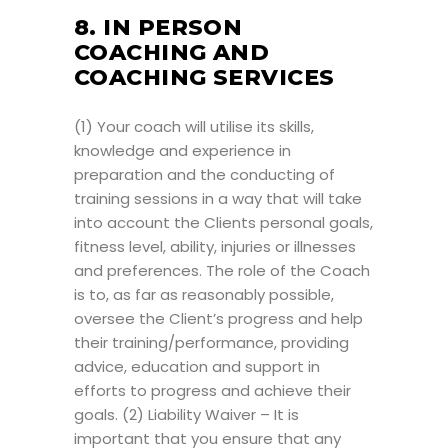
8. IN PERSON
COACHING AND
COACHING SERVICES
(1) Your coach will utilise its skills,
knowledge and experience in
preparation and the conducting of
training sessions in a way that will take
into account the Clients personal goals,
fitness level, ability, injuries or illnesses
and preferences. The role of the Coach
is to, as far as reasonably possible,
oversee the Client’s progress and help
their training/performance, providing
advice, education and support in
efforts to progress and achieve their
goals. (2) Liability Waiver – It is
important that you ensure that any