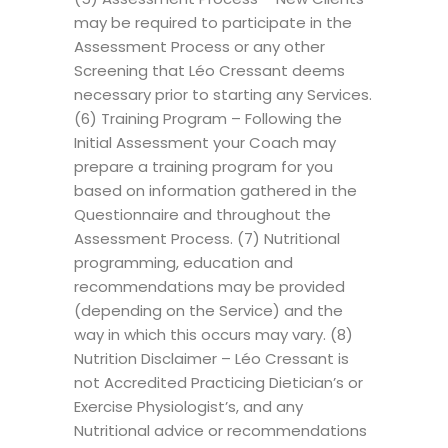
may be required to participate in the
Assessment Process or any other
Screening that Léo Cressant deems
necessary prior to starting any Services.
(6) Training Program – Following the
Initial Assessment your Coach may
prepare a training program for you
based on information gathered in the
Questionnaire and throughout the
Assessment Process. (7) Nutritional
programming, education and
recommendations may be provided
(depending on the Service) and the
way in which this occurs may vary. (8)
Nutrition Disclaimer – Léo Cressant is
not Accredited Practicing Dietician’s or
Exercise Physiologist’s, and any
Nutritional advice or recommendations