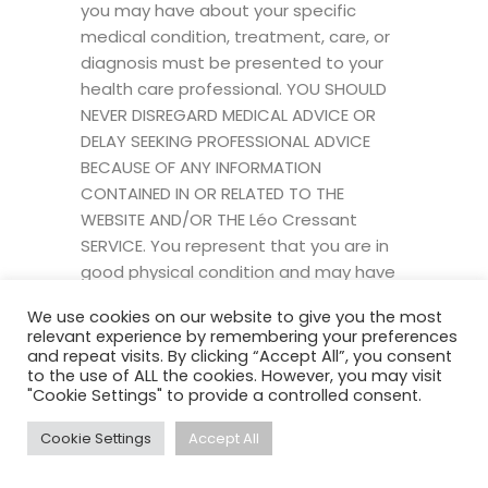
you may have about your specific
medical condition, treatment, care, or
diagnosis must be presented to your
health care professional. YOU SHOULD
NEVER DISREGARD MEDICAL ADVICE OR
DELAY SEEKING PROFESSIONAL ADVICE
BECAUSE OF ANY INFORMATION
CONTAINED IN OR RELATED TO THE
WEBSITE AND/OR THE Léo Cressant
SERVICE. You represent that you are in
good physical condition and may have
no medical reason, impairment, or
We use cookies on our website to give you the most
disability that vie might prevent you
relevant experience by remembering your preferences
from using all Léo Cressant programs or
and repeat visits. By clicking “Accept All”, you consent
to the use of ALL the cookies. However, you may visit
services. As such, you acknowledge that
"Cookie Settings" to provide a controlled consent.
Léo Cressant did not give you medical
advice before you enrolled, and cannot
Cookie Settings
Accept All
give you any after you enroll, or discuss
them with your doctor before