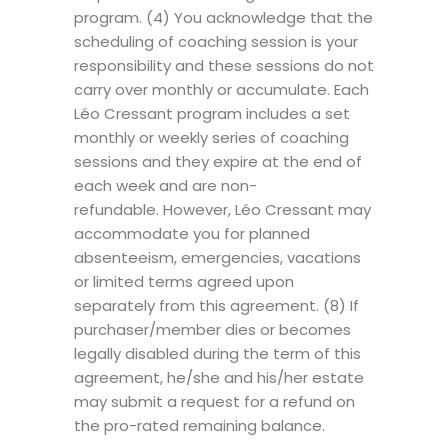
program. (4) You acknowledge that the
scheduling of coaching session is your
responsibility and these sessions do not
carry over monthly or accumulate. Each
Léo Cressant program includes a set
monthly or weekly series of coaching
sessions and they expire at the end of
each week and are non-
refundable. However, Léo Cressant may
accommodate you for planned
absenteeism, emergencies, vacations
or limited terms agreed upon
separately from this agreement. (8) If
purchaser/member dies or becomes
legally disabled during the term of this
agreement, he/she and his/her estate
may submit a request for a refund on
the pro-rated remaining balance.