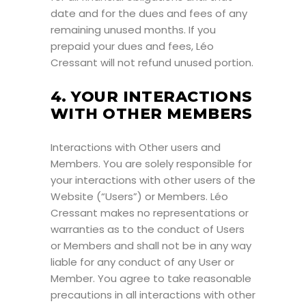
date and for the dues and fees of any
remaining unused months. If you
prepaid your dues and fees, Léo
Cressant will not refund unused portion.
4. YOUR INTERACTIONS
WITH OTHER MEMBERS
Interactions with Other users and
Members. You are solely responsible for
your interactions with other users of the
Website (“Users”) or Members. Léo
Cressant makes no representations or
warranties as to the conduct of Users
or Members and shall not be in any way
liable for any conduct of any User or
Member. You agree to take reasonable
precautions in all interactions with other