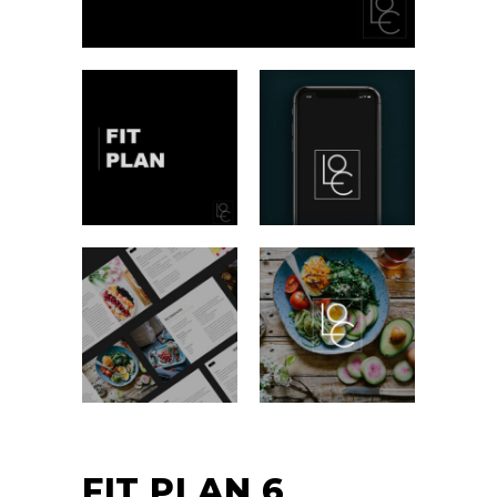
FIT PLAN 6