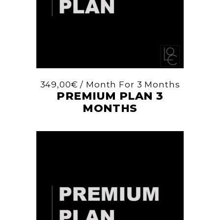
349,00
€
/ Month
For 3 Months
PREMIUM PLAN 3
MONTHS