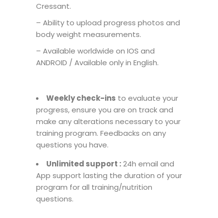
Cressant.
– Ability to upload progress photos and
body weight measurements.
– Available worldwide on IOS and
ANDROID / Available only in English.
Weekly check-ins
to evaluate your
progress, ensure you are on track and
make any alterations necessary to your
training program. Feedbacks on any
questions you have.
Unlimited support :
24h email and
App support lasting the duration of your
program for all training/nutrition
questions.