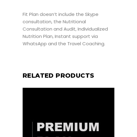
Fit Plan doesn’t include the Skype
consultation, the Nutritional
Consultation and Audit, Individualized
Nutrition Plan, Instant support via
WhatsApp and the Travel Coaching.
RELATED PRODUCTS