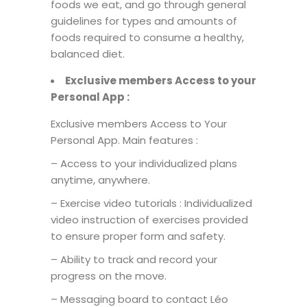
foods we eat, and go through general
guidelines for types and amounts of
foods required to consume a healthy,
balanced diet.
Exclusive members Access
to
your
Personal
App :
Exclusive members Access to Your
Personal App. Main features :
– Access to your individualized plans
anytime, anywhere.
– Exercise video tutorials : Individualized
video instruction of exercises provided
to ensure proper form and safety.
– Ability to track and record your
progress on the move.
– Messaging board to contact Léo