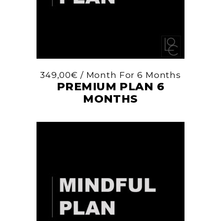
349,00
€
/ Month
For 6 Months
PREMIUM PLAN 6
MONTHS