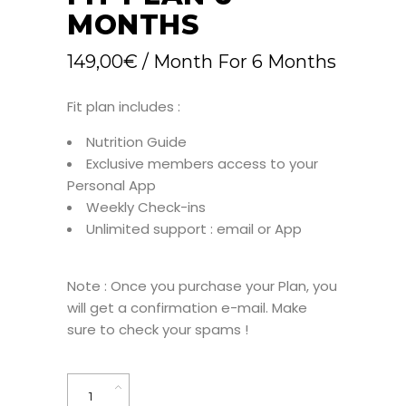
MONTHS
149,00
€
/ Month
For 6 Months
Fit plan includes :
Nutrition Guide
Exclusive members access to your
Personal App
Weekly Check-ins
Unlimited support : email or App
Note : Once you purchase your Plan, you
will get a confirmation e-mail. Make
sure to check your spams !
Fit
Plan