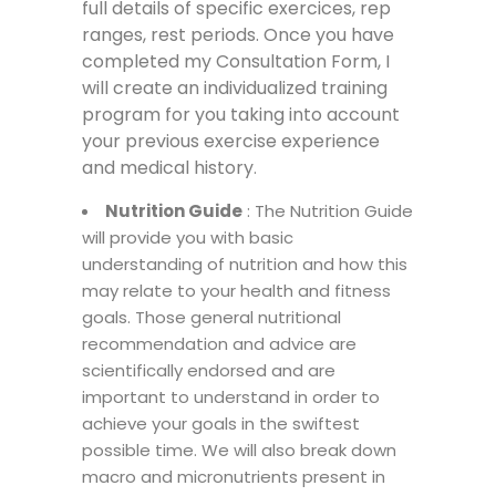
full details of specific exercices, rep
ranges, rest periods. Once you have
completed my Consultation Form, I
will create an individualized training
program for you taking into account
your previous exercise experience
and medical history
.
Nutrition Guide
: The Nutrition Guide
will provide you with basic
understanding of nutrition and how this
may relate to your health and fitness
goals. Those general nutritional
recommendation and advice are
scientifically endorsed and are
important to understand in order to
achieve your goals in the swiftest
possible time. We will also break down
macro and micronutrients present in