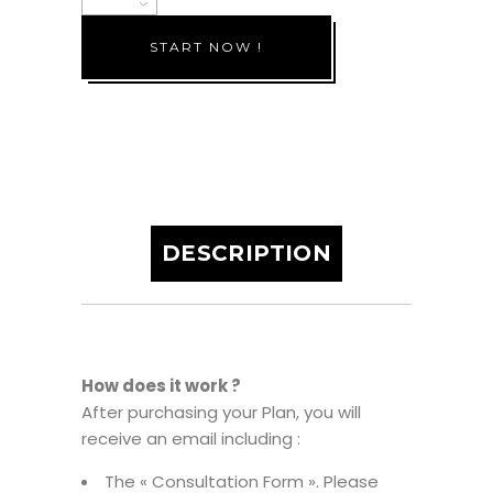
6
START NOW !
months
quantity
DESCRIPTION
How does it work ?
After purchasing your Plan, you will
receive an email including :
The « Consultation Form ». Please