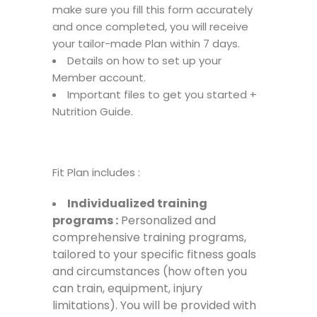
make sure you fill this form accurately
and once completed, you will receive
your tailor-made Plan within 7 days.
Details on how to set up your
Member account.
Important files to get you started +
Nutrition Guide.
Fit Plan includes :
Individualized
training
programs :
Personalized and
comprehensive training programs,
tailored to your specific fitness goals
and circumstances (how often you
can train, equipment, injury
limitations). You will be provided with