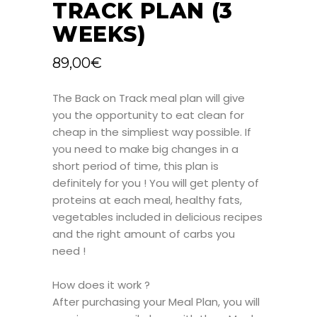
TRACK PLAN (3
WEEKS)
89,00
€
The Back on Track meal plan will give
you the opportunity to eat clean for
cheap in the simpliest way possible. If
you need to make big changes in a
short period of time, this plan is
definitely for you ! You will get plenty of
proteins at each meal, healthy fats,
vegetables included in delicious recipes
and the right amount of carbs you
need !
How does it work ?
After purchasing your Meal Plan, you will