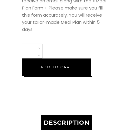
receive an email along with the « Meal
Plan Form ». Please make sure you fill
this form accurately. You will receive
your tailor-made Meal Plan within 5
days.
The
Back
on
ADD TO CART
Track
Plan
(3
Weeks)
quantity
DESCRIPTION