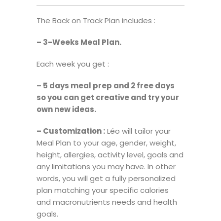
The Back on Track Plan includes :
– 3-Weeks Meal Plan.
Each week you get :
– 5 days meal prep and 2 free days
so you can get creative and try your
own new ideas.
– Customization :
Léo will tailor your
Meal Plan to your age, gender, weight,
height, allergies, activity level, goals and
any limitations you may have. In other
words, you will get a fully personalized
plan matching your specific calories
and macronutrients needs and health
goals.