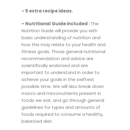
– 5 extra recipe ideas.
–
Nutritional Guide included :
The
Nutrition Guide will provide you with
basic understanding of nutrition and
how this may relate to your health and
fitness goals. Those general nutritional
recommendation and advice are
scientifically endorsed and are
important to understand in order to
achieve your goals in the swiftest
possible time. We will also break down
macro and micronutrients present in
foods we eat, and go through general
guidelines for types and amounts of
foods required to consume a healthy,
balanced diet.