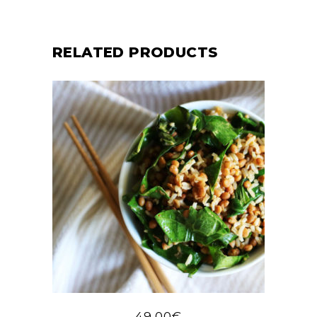
RELATED PRODUCTS
49,00
€