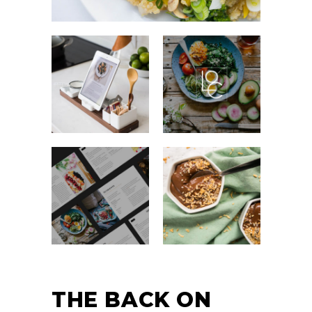
THE BACK ON