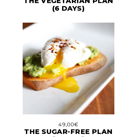
THE VEGETARIAN PLAN
(6 DAYS)
49,00
€
THE SUGAR-FREE PLAN