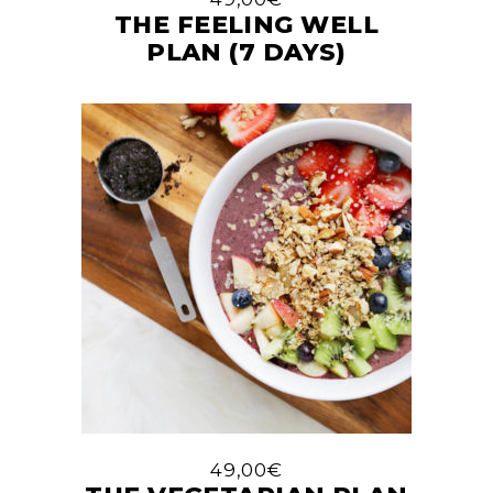
THE FEELING WELL
PLAN (7 DAYS)
49,00
€