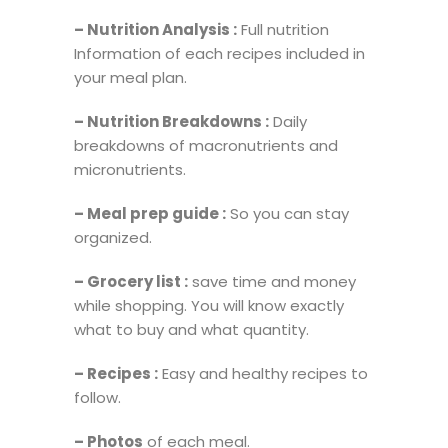
– Nutrition Analysis :
Full nutrition
Information of each recipes included in
your meal plan.
– Nutrition Breakdowns :
Daily
breakdowns of macronutrients and
micronutrients.
– Meal prep guide :
So you can stay
organized.
– Grocery list :
save time and money
while shopping. You will know exactly
what to buy and what quantity.
– Recipes :
Easy and healthy recipes to
follow.
– Photos
of each meal.