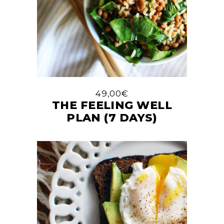
49,00
€
THE FEELING WELL
PLAN (7 DAYS)