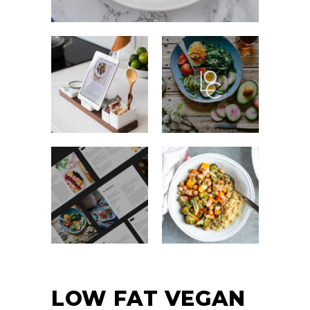
LOW FAT VEGAN