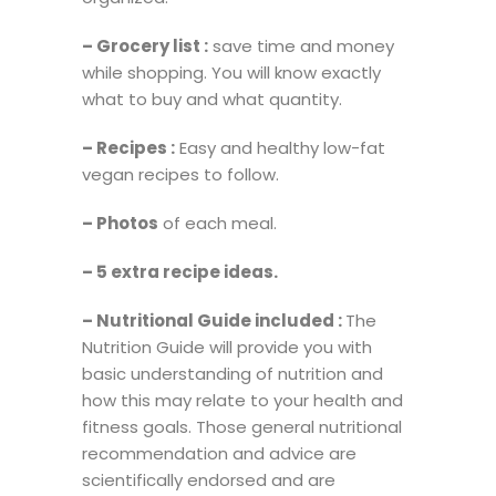
– Grocery list :
save time and money
while shopping. You will know exactly
what to buy and what quantity.
– Recipes :
Easy and healthy low-fat
vegan recipes to follow.
– Photos
of each meal.
– 5 extra recipe ideas.
–
Nutritional Guide included :
The
Nutrition Guide will provide you with
basic understanding of nutrition and
how this may relate to your health and
fitness goals. Those general nutritional
recommendation and advice are
scientifically endorsed and are