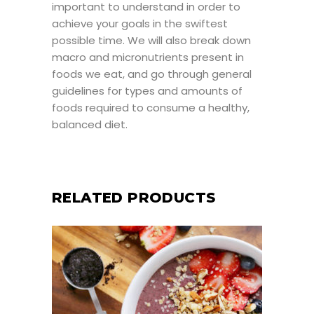
important to understand in order to
achieve your goals in the swiftest
possible time. We will also break down
macro and micronutrients present in
foods we eat, and go through general
guidelines for types and amounts of
foods required to consume a healthy,
balanced diet.
RELATED PRODUCTS