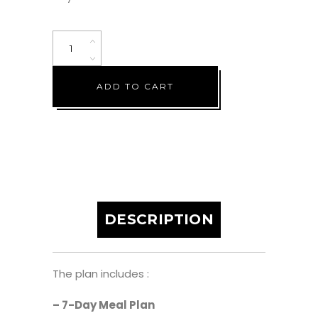
Low
Fat
Vegan
ADD TO CART
Plan
(7
Days)
quantity
DESCRIPTION
The plan includes :
– 7-Day Meal Plan