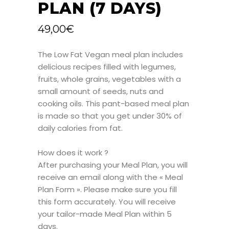
PLAN (7 DAYS)
49,00
€
The Low Fat Vegan meal plan includes
delicious recipes filled with legumes,
fruits, whole grains, vegetables with a
small amount of seeds, nuts and
cooking oils. This pant-based meal plan
is made so that you get under 30% of
daily calories from fat.
How does it work ?
After purchasing your Meal Plan, you will
receive an email along with the « Meal
Plan Form ». Please make sure you fill
this form accurately. You will receive
your tailor-made Meal Plan within 5
days.