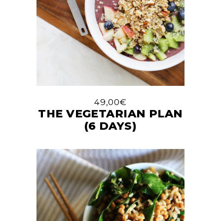
49,00
€
THE VEGETARIAN PLAN
(6 DAYS)