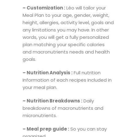
– Customization :
Léo will tailor your
Meal Plan to your age, gender, weight,
height, allergies, activity level, goals and
any limitations you may have. In other
words, you will get a fully personalized
plan matching your specific calories
and macronutrients needs and health
goals.
– Nutrition Analysis :
Full nutrition
Information of each recipes included in
your meal plan.
– Nutrition Breakdowns :
Daily
breakdowns of macronutrients and
micronutrients.
– Meal prep guide :
So you can stay
organized.